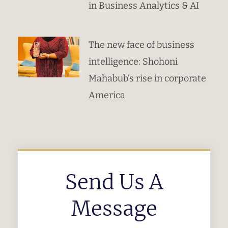
in Business Analytics & AI
The new face of business
intelligence: Shohoni
Mahabub’s rise in corporate
America
Send Us A
Message