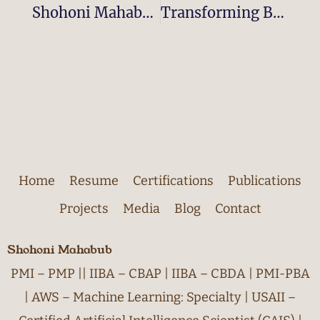
Shohoni Mahabub Honored With The 2024 Global Recognition Award For Leadership And Innovation In Business Analytics & AI
Transforming Business Intelligence And Healthcare With AI-Driven Data Innovation: How Shohoni Mahabub Is Making An Impact As A Visionary Leader
Home
Resume
Certifications
Publications
Projects
Media
Blog
Contact
Shohoni Mahabub
PMI – PMP || IIBA – CBAP | IIBA – CBDA | PMI-PBA
| AWS – Machine Learning: Specialty | USAII –