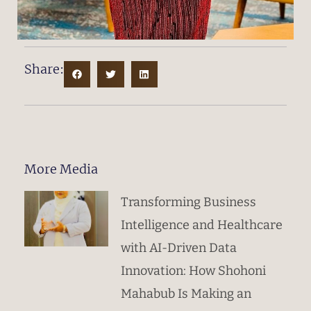
Share:
More Media
Transforming Business
Intelligence and Healthcare
with AI-Driven Data
Innovation: How Shohoni
Mahabub Is Making an