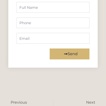
Full
Name
Phone
Email
Send
Prev
Ne
Previous
Next