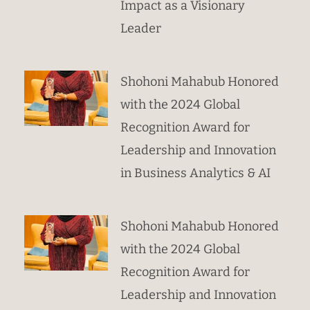
Impact as a Visionary
Leader
Shohoni Mahabub Honored
with the 2024 Global
Recognition Award for
Leadership and Innovation
in Business Analytics & AI
Shohoni Mahabub Honored
with the 2024 Global
Recognition Award for
Leadership and Innovation