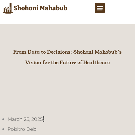
Skip
Menu
to
content
From Data to Decisions: Shohoni Mahabub’s
Vision for the Future of Healthcare
March 25, 2025
Pobitro Deb