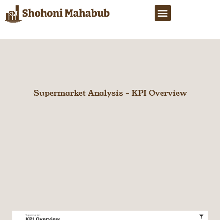
Skip
Menu
to
content
Supermarket Analysis – KPI Overview