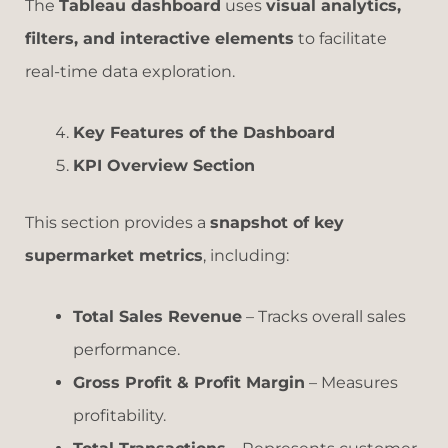
The
Tableau dashboard
uses
visual analytics,
filters, and interactive elements
to facilitate
real-time data exploration.
Key Features of the Dashboard
KPI Overview Section
This section provides a
snapshot of key
supermarket metrics
, including:
Total Sales Revenue
– Tracks overall sales
performance.
Gross Profit & Profit Margin
– Measures
profitability.