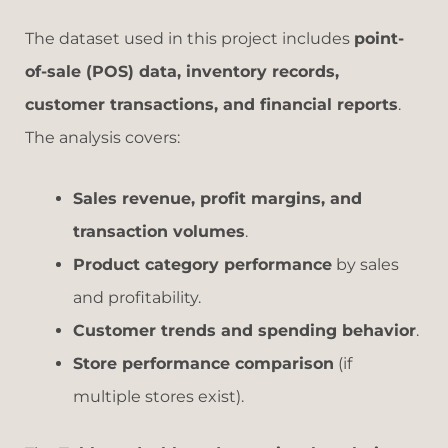
The dataset used in this project includes
point-
of-sale (POS) data, inventory records,
customer transactions, and financial reports
.
The analysis covers:
Sales revenue, profit margins, and
transaction volumes
.
Product category performance
by sales
and profitability.
Customer trends and spending behavior
.
Store performance comparison
(if
multiple stores exist).