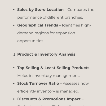
Sales by Store Location
– Compares the
performance of different branches.
Geographical Trends
– Identifies high-
demand regions for expansion
opportunities.
Product & Inventory Analysis
Top-Selling & Least-Selling Products
–
Helps in inventory management.
Stock Turnover Ratio
– Assesses how
efficiently inventory is managed.
Discounts & Promotions Impact
–