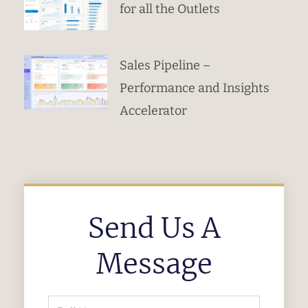
for all the Outlets
Sales Pipeline –
Performance and Insights
Accelerator
Send Us A
Message
Full