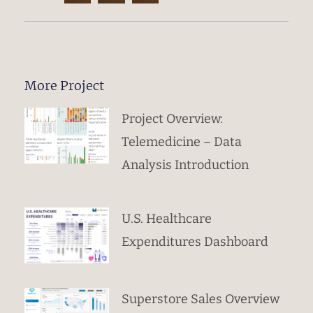
More Project
Project Overview:
Telemedicine – Data
Analysis Introduction
U.S. Healthcare
Expenditures Dashboard
Superstore Sales Overview