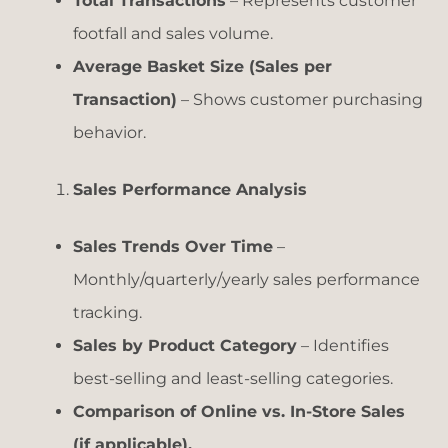
Total Transactions
– Represents customer
footfall and sales volume.
Average Basket Size (Sales per
Transaction)
– Shows customer purchasing
behavior.
Sales Performance Analysis
Sales Trends Over Time
–
Monthly/quarterly/yearly sales performance
tracking.
Sales by Product Category
– Identifies
best-selling and least-selling categories.
Comparison of Online vs. In-Store Sales
(if applicable).