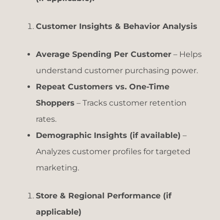
Customer Insights & Behavior Analysis
Average Spending Per Customer
– Helps
understand customer purchasing power.
Repeat Customers vs. One-Time
Shoppers
– Tracks customer retention
rates.
Demographic Insights (if available)
–
Analyzes customer profiles for targeted
marketing.
Store & Regional Performance (if
applicable)