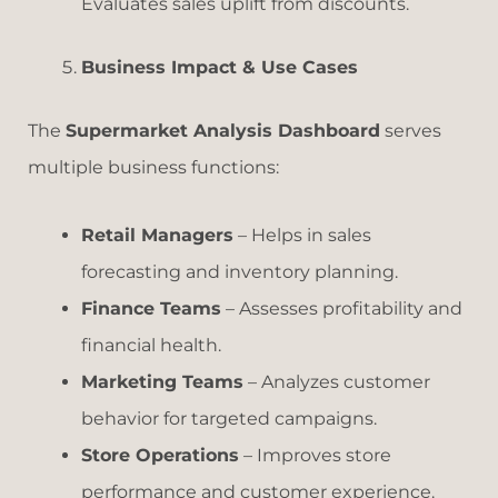
Evaluates sales uplift from discounts.
Business Impact & Use Cases
The
Supermarket Analysis Dashboard
serves
multiple business functions:
Retail Managers
– Helps in sales
forecasting and inventory planning.
Finance Teams
– Assesses profitability and
financial health.
Marketing Teams
– Analyzes customer
behavior for targeted campaigns.
Store Operations
– Improves store
performance and customer experience.