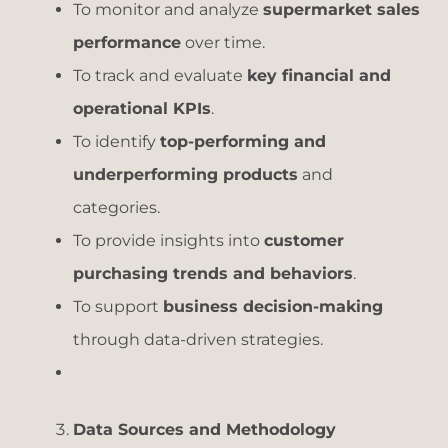
To monitor and analyze
supermarket sales
performance
over time.
To track and evaluate
key financial and
operational KPIs
.
To identify
top-performing and
underperforming products
and
categories.
To provide insights into
customer
purchasing trends and behaviors
.
To support
business decision-making
through data-driven strategies.
Data Sources and Methodology