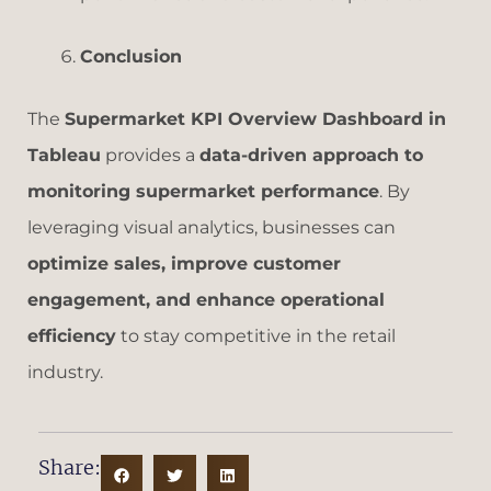
Conclusion
The
Supermarket KPI Overview Dashboard in
Tableau
provides a
data-driven approach to
monitoring supermarket performance
. By
leveraging visual analytics, businesses can
optimize sales, improve customer
engagement, and enhance operational
efficiency
to stay competitive in the retail
industry.
Share: