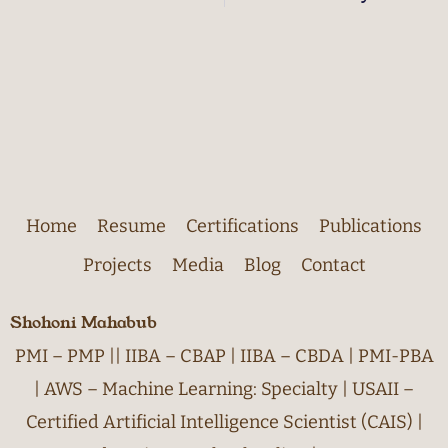
Home
Resume
Certifications
Publications
Projects
Media
Blog
Contact
Shohoni Mahabub
PMI – PMP || IIBA – CBAP | IIBA – CBDA | PMI-PBA
| AWS – Machine Learning: Specialty | USAII –
Certified Artificial Intelligence Scientist (CAIS) |