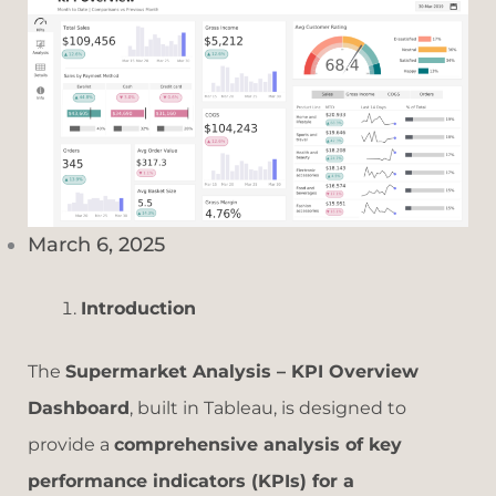
March 6, 2025
Introduction
The
Supermarket Analysis – KPI Overview
Dashboard
, built in Tableau, is designed to
provide a
comprehensive analysis of key
performance indicators (KPIs) for a