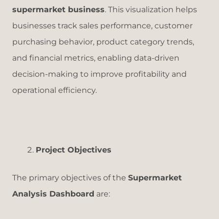
supermarket business
. This visualization helps
businesses track sales performance, customer
purchasing behavior, product category trends,
and financial metrics, enabling data-driven
decision-making to improve profitability and
operational efficiency.
Project Objectives
The primary objectives of the
Supermarket
Analysis Dashboard
are: